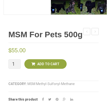
MSM For Pets 500g
For
for
Pets
Pets
$
55.00
250g
1KG
MSM
ADD TO CART
for
Pets
CATEGORY:
MSM Methyl-Sulfonyl-Methane
500g
Share this product
quantity