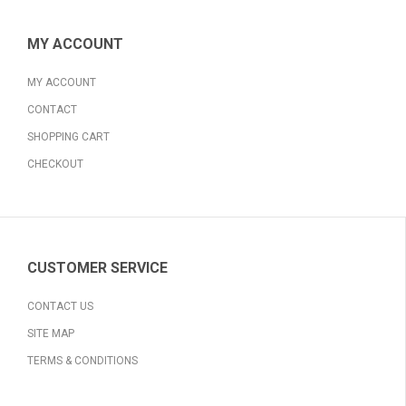
MY ACCOUNT
MY ACCOUNT
CONTACT
SHOPPING CART
CHECKOUT
CUSTOMER SERVICE
CONTACT US
SITE MAP
TERMS & CONDITIONS