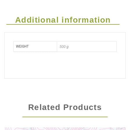
Additional information
WEIGHT
500 g
Related Products