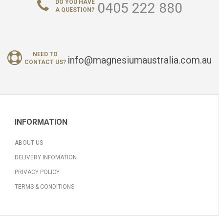
DO YOU HAVE
0405 222 880
A QUESTION?
NEED TO
info@magnesiumaustralia.com.au
CONTACT US?
INFORMATION
ABOUT US
DELIVERY INFOMATION
PRIVACY POLICY
TERMS & CONDITIONS