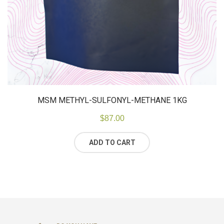
MSM METHYL-SULFONYL-METHANE 1KG
$
87.00
ADD TO CART