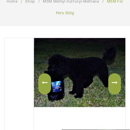
Home
/
Shop
/
MSM Methyl-Sulfonyl-Methane
/
MSM For
ABOUT US
Pets 500g
CONTACT US
LOGIN/REGISTER