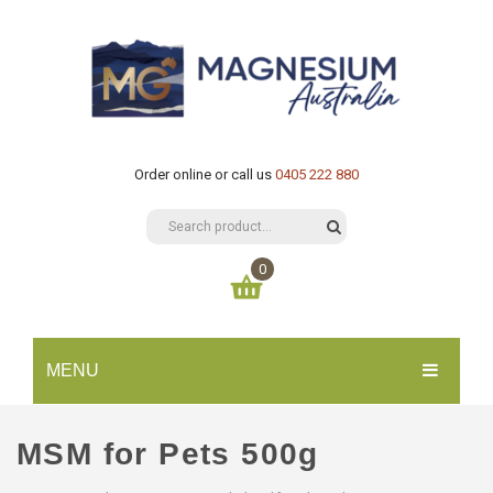
Order online or call us
0405 222 880
0
You have no items in your shopping cart
MENU
$
0.00
SUBTOTAL:
HOME
MSM for Pets 500g
CATALOGUE