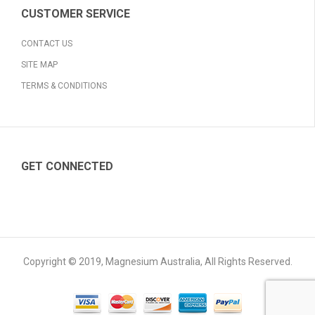
CUSTOMER SERVICE
CONTACT US
SITE MAP
TERMS & CONDITIONS
GET CONNECTED
Copyright © 2019, Magnesium Australia, All Rights Reserved.