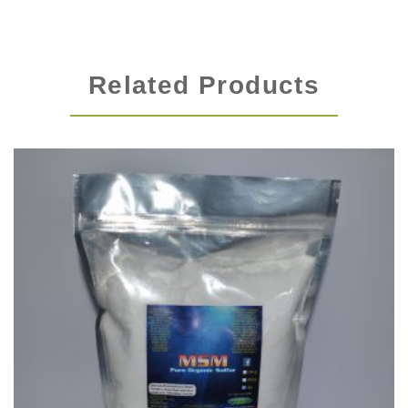
Related Products