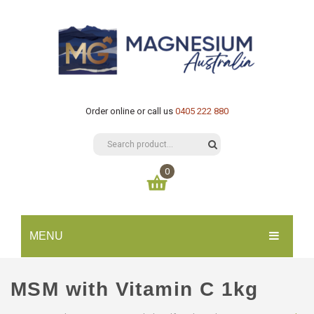
Order online or call us
0405 222 880
0
You have no items in your shopping cart
MENU
$
0.00
SUBTOTAL:
HOME
MSM with Vitamin C 1kg
CATALOGUE