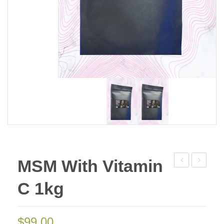
MSM With Vitamin
Methyl-
Muscle
C 1kg
Sulfonyl-
Cream
Methane
50g
1kg
(Go
$
99.00