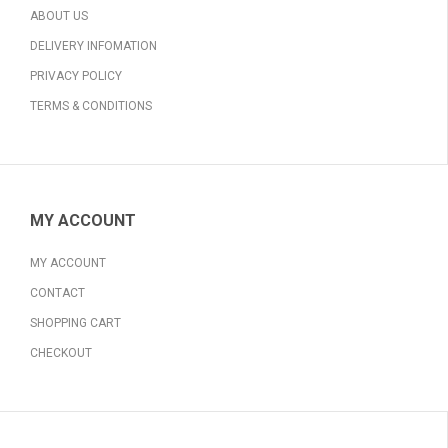
ABOUT US
DELIVERY INFOMATION
PRIVACY POLICY
TERMS & CONDITIONS
MY ACCOUNT
MY ACCOUNT
CONTACT
SHOPPING CART
CHECKOUT