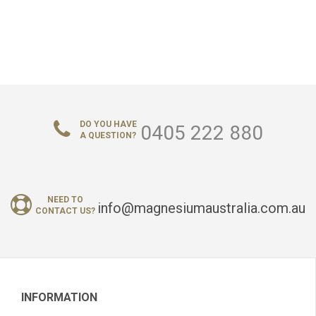
DO YOU HAVE
0405 222 880
A QUESTION?
NEED TO
info@magnesiumaustralia.com.au
CONTACT US?
INFORMATION