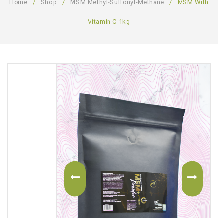
Home
/
Shop
/
MSM Methyl-Sulfonyl-Methane
/
MSM With
ABOUT US
Vitamin C 1kg
CONTACT US
LOGIN/REGISTER