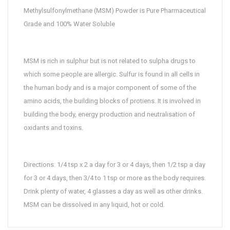
Methylsulfonylmethane (MSM) Powder is Pure Pharmaceutical
Grade and 100% Water Soluble
MSM is rich in sulphur but is not related to sulpha drugs to
which some people are allergic. Sulfur is found in all cells in
the human body and is a major component of some of the
amino acids, the building blocks of protiens. It is involved in
building the body, energy production and neutralisation of
oxidants and toxins.
Directions: 1/4 tsp x 2 a day for 3 or 4 days, then 1/2 tsp a day
for 3 or 4 days, then 3/4 to 1 tsp or more as the body requires.
Drink plenty of water, 4 glasses a day as well as other drinks.
MSM can be dissolved in any liquid, hot or cold.