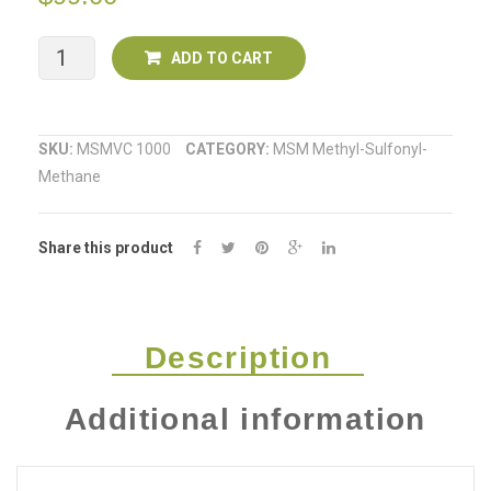
Go
Cream)
MSM
ADD TO CART
with
Vitamin
SKU:
MSMVC 1000
CATEGORY:
MSM Methyl-Sulfonyl-
Methane
C
1kg
Share this product
quantity
Description
Additional information