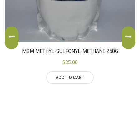
MSM METHYL-SULFONYL-METHANE 250G
$
35.00
ADD TO CART