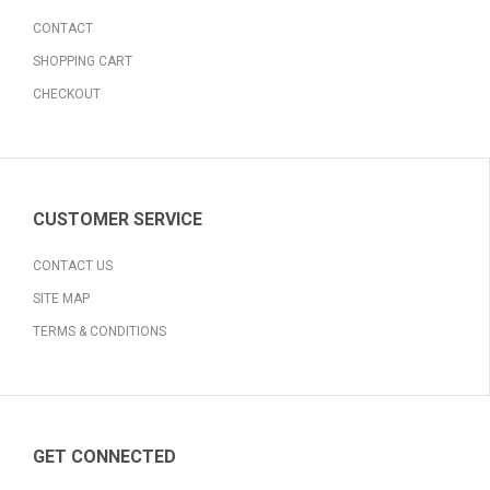
CONTACT
SHOPPING CART
CHECKOUT
CUSTOMER SERVICE
CONTACT US
SITE MAP
TERMS & CONDITIONS
GET CONNECTED