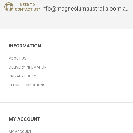
NEED TO
info@magnesiumaustralia.com.au
CONTACT US?
INFORMATION
ABOUT US
DELIVERY INFOMATION
PRIVACY POLICY
TERMS & CONDITIONS
MY ACCOUNT
MY ACCOUNT