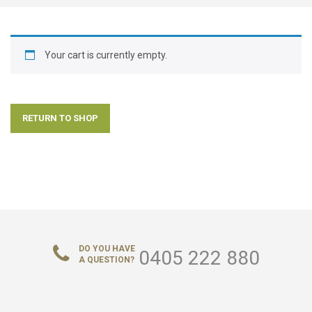
ABOUT US
CONTACT US
Your cart is currently empty.
LOGIN/REGISTER
RETURN TO SHOP
DO YOU HAVE
0405 222 880
A QUESTION?