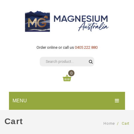
Order online or call us
0405 222 880
0
You have no items in your shopping cart
MENU
$
0.00
SUBTOTAL:
HOME
Cart
Home
/
Cart
CATALOGUE