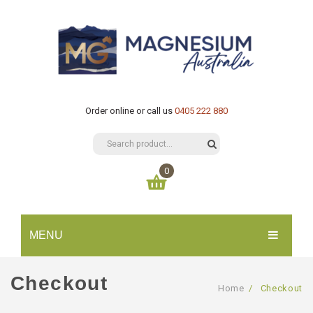
Order online or call us
0405 222 880
0
You have no items in your shopping cart
MENU
$
0.00
SUBTOTAL:
HOME
Checkout
Home
/
Checkout
CATALOGUE