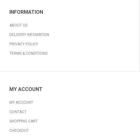
INFORMATION
ABOUT US
DELIVERY INFOMATION
PRIVACY POLICY
TERMS & CONDITIONS
MY ACCOUNT
MY ACCOUNT
CONTACT
SHOPPING CART
CHECKOUT