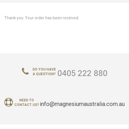
ABOUT US
Thank you. Your order has been received.
CONTACT US
LOGIN/REGISTER
DO YOU HAVE
0405 222 880
A QUESTION?
NEED TO
info@magnesiumaustralia.com.au
CONTACT US?