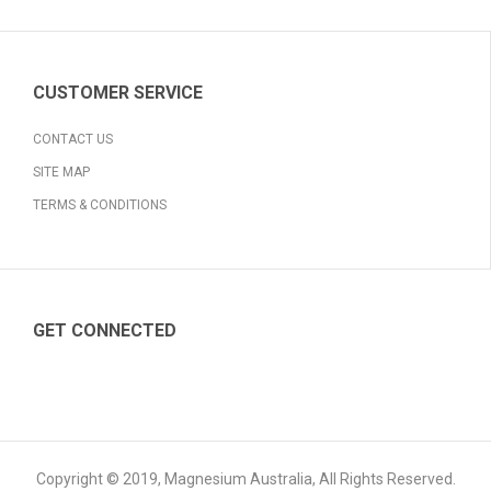
CUSTOMER SERVICE
CONTACT US
SITE MAP
TERMS & CONDITIONS
GET CONNECTED
Copyright © 2019, Magnesium Australia, All Rights Reserved.