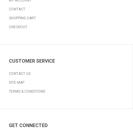
MY ACCOUNT
CONTACT
SHOPPING CART
CHECKOUT
CUSTOMER SERVICE
CONTACT US
SITE MAP
TERMS & CONDITIONS
GET CONNECTED