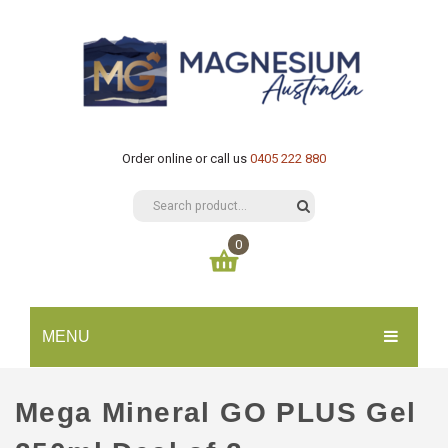
Order online or call us
0405 222 880
0
You have no items in your shopping cart
MENU
$
0.00
SUBTOTAL:
HOME
Mega Mineral GO PLUS Gel
CATALOGUE