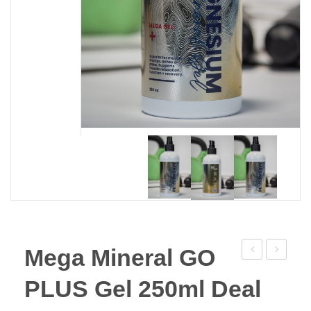
Mega Mineral GO
Mineral
For
PLUS Gel 250ml Deal
GO
Pets
PLUS
250g