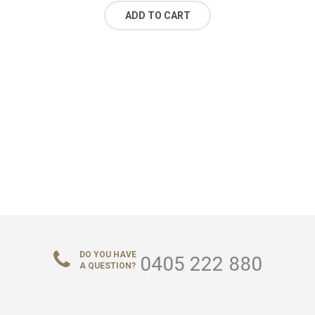
ADD TO CART
DO YOU HAVE
0405 222 880
A QUESTION?