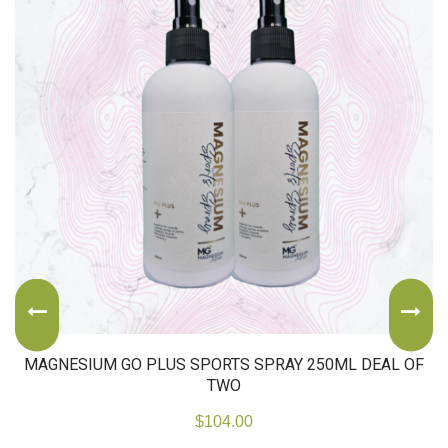
MAGNESIUM GO PLUS SPORTS SPRAY 250ML DEAL OF
TWO
$
104.00