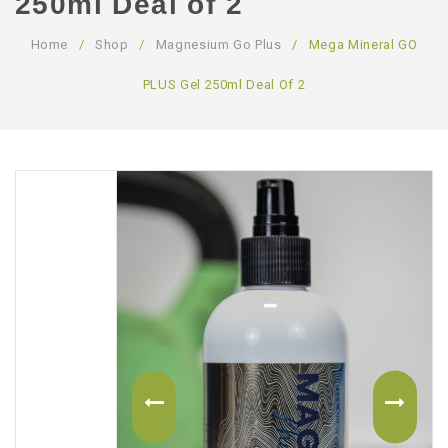
250ml Deal of 2
ABOUT US
Home
/
Shop
/
Magnesium Go Plus
/
Mega Mineral GO
CONTACT US
PLUS Gel 250ml Deal Of 2
LOGIN/REGISTER