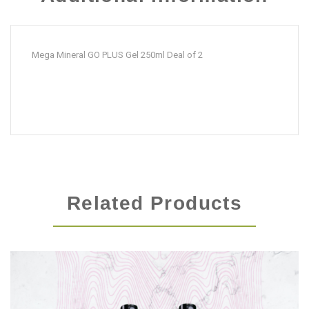
quantity
Mega Mineral GO PLUS Gel 250ml Deal of 2
Related Products