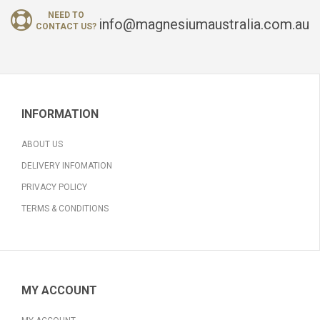
NEED TO
info@magnesiumaustralia.com.au
CONTACT US?
INFORMATION
ABOUT US
DELIVERY INFOMATION
PRIVACY POLICY
TERMS & CONDITIONS
MY ACCOUNT