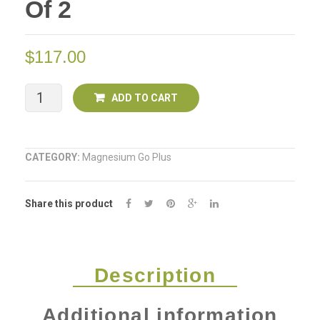
Of 2
Gel
250ml
$
117.00
Mega
ADD TO CART
Mineral
GO
CATEGORY:
Magnesium Go Plus
PLUS
Share this product
Gel
250ml
Deal
Description
of
Additional information
2