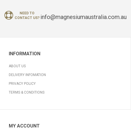
NEED TO
info@magnesiumaustralia.com.au
CONTACT US?
INFORMATION
ABOUT US
DELIVERY INFOMATION
PRIVACY POLICY
TERMS & CONDITIONS
MY ACCOUNT