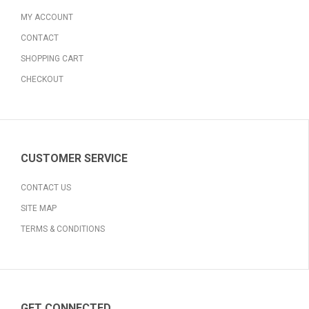
MY ACCOUNT
CONTACT
SHOPPING CART
CHECKOUT
CUSTOMER SERVICE
CONTACT US
SITE MAP
TERMS & CONDITIONS
GET CONNECTED