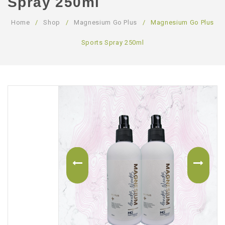
Spray 250ml
ABOUT US
Home
/
Shop
/
Magnesium Go Plus
/
Magnesium Go Plus
CONTACT US
Sports Spray 250ml
LOGIN/REGISTER