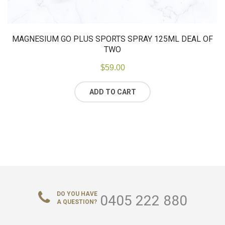
MAGNESIUM GO PLUS SPORTS SPRAY 125ML DEAL OF
TWO
$
59.00
ADD TO CART
DO YOU HAVE
0405 222 880
A QUESTION?