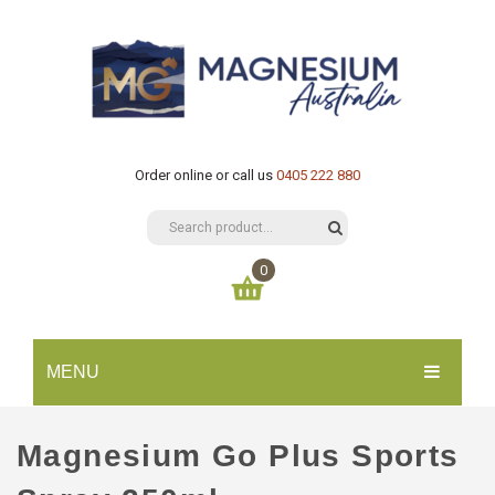
Order online or call us
0405 222 880
0
You have no items in your shopping cart
MENU
$
0.00
SUBTOTAL:
HOME
Magnesium Go Plus Sports
CATALOGUE