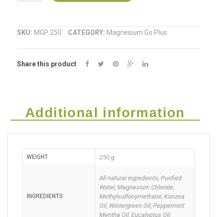
Go
Plus
SKU:
MGP 250
CATEGORY:
Magnesium Go Plus
Sports
Share this product
Spray
250ml
quantity
Additional information
WEIGHT
250 g
All natural ingredients, Purified
Water, Magnesium Chloride,
INGREDIENTS
Methylsulfonymethane, Kunzea
Oil, Wintergreen Oil, Peppermint
Mentha Oil, Eucalyptus Oil.