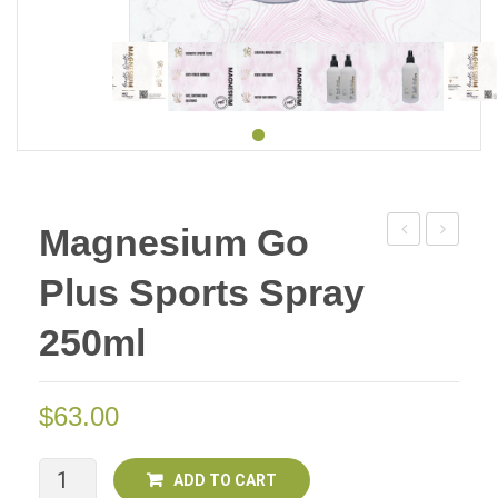
Magnesium Go
Go
Go
Plus Sports Spray
Plus
Plus
Sports
Sports
250ml
Spray
Spray
125ml
250ml
$
63.00
Deal
Deal
Of
of
Two
Two
Magnesium
ADD TO CART