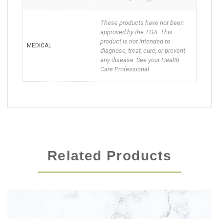
These products have not been
approved by the TGA. This
product is not intended to
MEDICAL
diagnose, treat, cure, or prevent
any disease. See your Health
Care Professional
Related Products