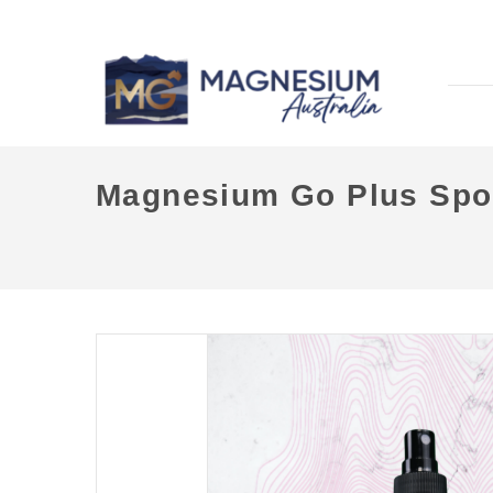
Magnesium Go Plus Spor