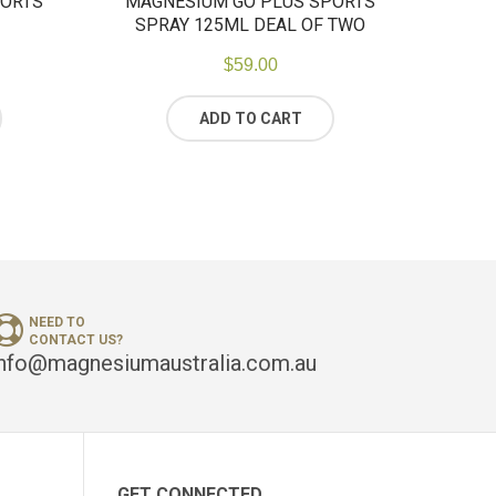
PORTS
MAGNESIUM GO PLUS SPORTS
SPRAY 125ML DEAL OF TWO
$
59.00
ADD TO CART
NEED TO
CONTACT US?
info@magnesiumaustralia.com.au
GET CONNECTED