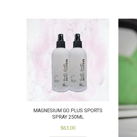
MAGNESIUM GO PLUS SPORTS
SPRAY 250ML
$
63.00