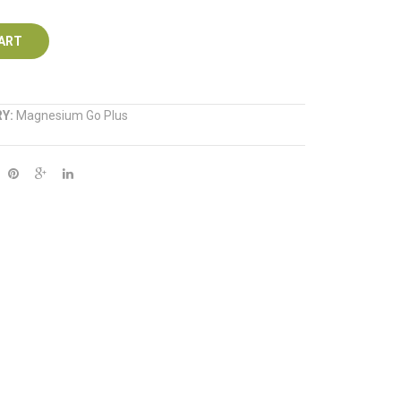
250ml
1kg
ART
RY:
Magnesium Go Plus