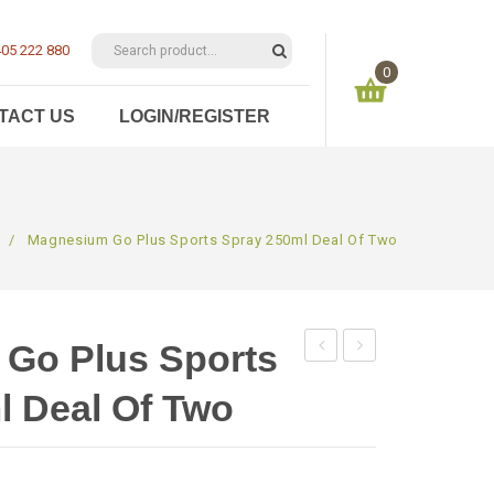
05 222 880
0
TACT US
LOGIN/REGISTER
You have no items in your shopping cart
$
0.00
SUBTOTAL:
/
Magnesium Go Plus Sports Spray 250ml Deal Of Two
Go Plus Sports
Go
Foot
l Deal Of Two
Plus
&
Sports
Bath
Spray
Flakes