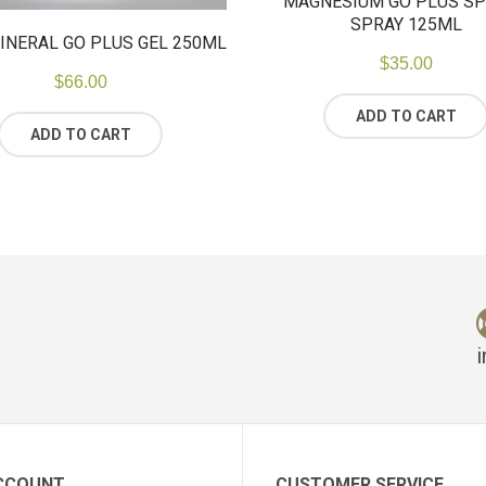
MAGNESIUM GO PLUS S
SPRAY 125ML
INERAL GO PLUS GEL 250ML
$
35.00
$
66.00
ADD TO CART
ADD TO CART
CCOUNT
CUSTOMER SERVICE