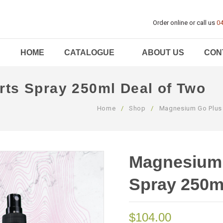
Order online or call us
04
HOME
CATALOGUE
ABOUT US
CON
ts Spray 250ml Deal of Two
Home
/
Shop
/
Magnesium Go Plus
Magnesium 
Spray 250m
$
104.00