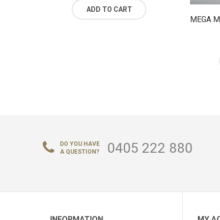
ADD TO CART
MEGA M
0405 222 880
DO YOU HAVE
A QUESTION?
INFORMATION
MY A