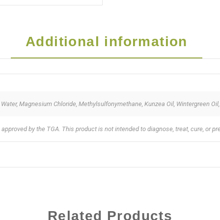
Additional information
ied Water, Magnesium Chloride, Methylsulfonymethane, Kunzea Oil, Wintergreen Oil
pproved by the TGA. This product is not intended to diagnose, treat, cure, or p
Related Products