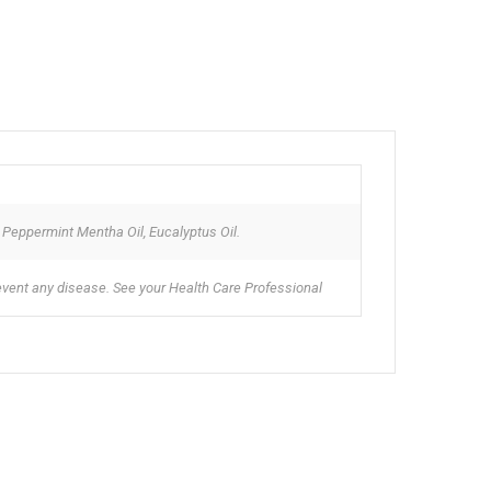
, Peppermint Mentha Oil, Eucalyptus Oil.
revent any disease. See your Health Care Professional