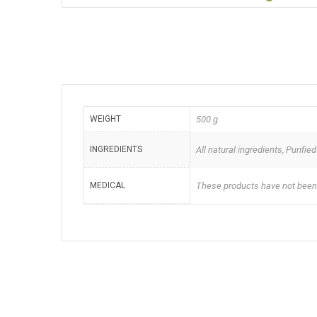
WEIGHT
500 g
INGREDIENTS
All natural ingredients, Purif
MEDICAL
These products have not been a