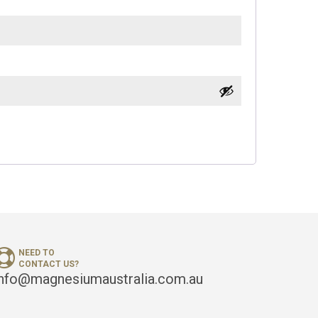
NEED TO
CONTACT US?
info@magnesiumaustralia.com.au