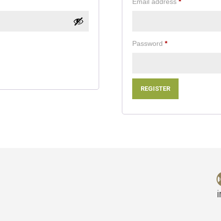
Required
Email address
*
Required
Password
*
REGISTER