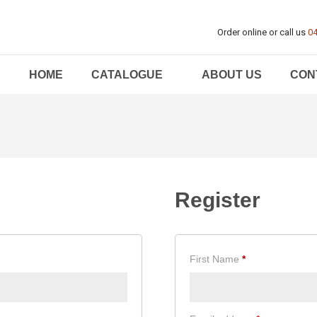
Order online or call us
04
HOME
CATALOGUE
ABOUT US
CON
Register
First Name
*