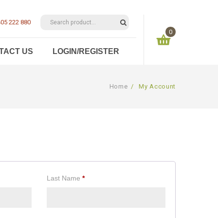
05 222 880
0
TACT US
LOGIN/REGISTER
You have no items in your shopping cart
Home
/
My Account
$
0.00
SUBTOTAL:
Last Name
*