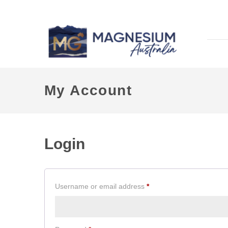
My Account
Login
Required
Username or email address
*