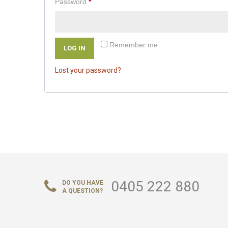
Required
Password
*
Remember me
LOG IN
Lost your password?
0405 222 880
DO YOU HAVE
A QUESTION?