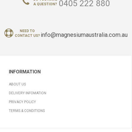
0405 222 880
A QUESTION?
NEED TO
info@magnesiumaustralia.com.au
CONTACT US?
INFORMATION
ABOUT US
DELIVERY INFOMATION
PRIVACY POLICY
TERMS & CONDITIONS