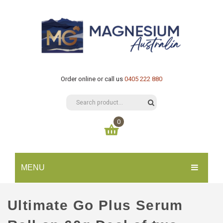
Order online or call us
0405 222 880
0
You have no items in your shopping cart
MENU
$
0.00
SUBTOTAL:
HOME
Ultimate Go Plus Serum
CATALOGUE