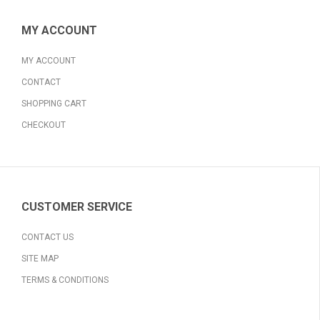
MY ACCOUNT
MY ACCOUNT
CONTACT
SHOPPING CART
CHECKOUT
CUSTOMER SERVICE
CONTACT US
SITE MAP
TERMS & CONDITIONS