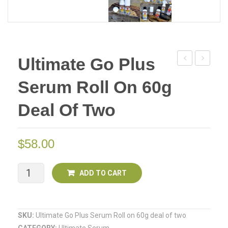
Ultimate Go Plus
Go
Go
Serum Roll On 60g
Plus
Plus
Serum
Serum
Deal Of Two
Roll
Roll
on
on
$
58.00
60g
110g
Ultimate
ADD TO CART
Go
Plus
SKU:
Ultimate Go Plus Serum Roll on 60g deal of two