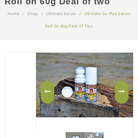
Roll on 60g Deal of two
ABOUT US
Home
/
Shop
/
Ultimate Serum
/
Ultimate Go Plus Serum
CONTACT US
Roll On 60g Deal Of Two
LOGIN/REGISTER