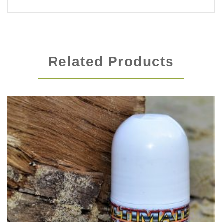
Related Products