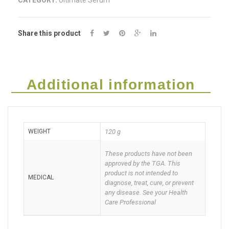
CATEGORY:
Ultimate Serum
Serum
Roll
Share this product
on
60g
Deal
Additional information
of
two
WEIGHT
120 g
quantity
These products have not been
approved by the TGA. This
product is not intended to
MEDICAL
diagnose, treat, cure, or prevent
any disease. See your Health
Care Professional