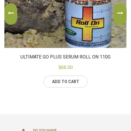
ULTIMATE GO PLUS SERUM ROLL ON 110G
$
66.00
ADD TO CART
DO YOU HAVE