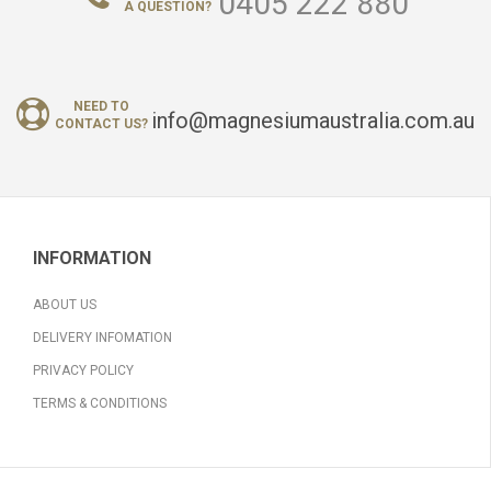
0405 222 880
A QUESTION?
NEED TO
info@magnesiumaustralia.com.au
CONTACT US?
INFORMATION
ABOUT US
DELIVERY INFOMATION
PRIVACY POLICY
TERMS & CONDITIONS