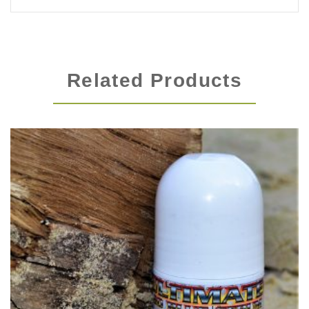
Related Products