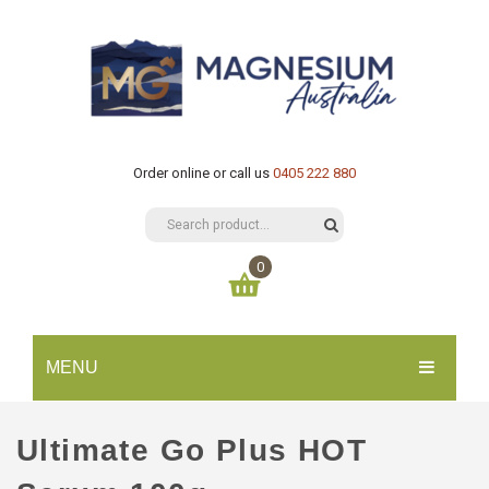
Order online or call us
0405 222 880
0
You have no items in your shopping cart
MENU
$
0.00
SUBTOTAL:
HOME
Ultimate Go Plus HOT
CATALOGUE