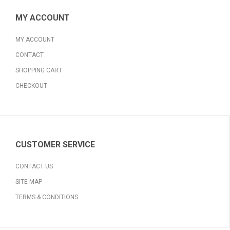
MY ACCOUNT
MY ACCOUNT
CONTACT
SHOPPING CART
CHECKOUT
CUSTOMER SERVICE
CONTACT US
SITE MAP
TERMS & CONDITIONS