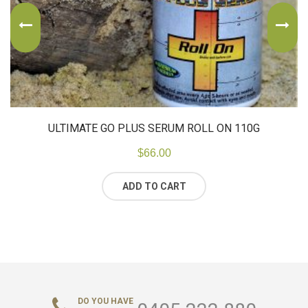
ULTIMATE GO PLUS SERUM ROLL ON 110G
$
66.00
ADD TO CART
DO YOU HAVE