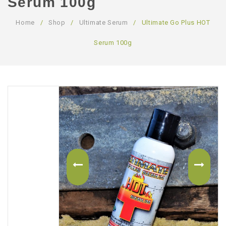
Serum 100g
ABOUT US
Home
/
Shop
/
Ultimate Serum
/
Ultimate Go Plus HOT
CONTACT US
Serum 100g
LOGIN/REGISTER