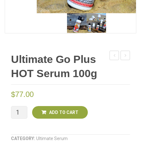
Ultimate Go Plus
Go
Go
HOT Serum 100g
Plus
Plus
Serum
HOT
100g
Serum
$
77.00
Deal
100g
Of
Deal
Ultimate
ADD TO CART
Two
Of
Go
Two
Plus
CATEGORY:
Ultimate Serum