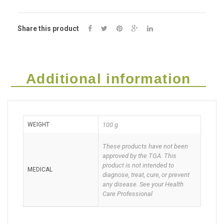
HOT
Share this product
Serum
100g
quantity
Additional information
WEIGHT
100 g
These products have not been
approved by the TGA. This
product is not intended to
MEDICAL
diagnose, treat, cure, or prevent
any disease. See your Health
Care Professional