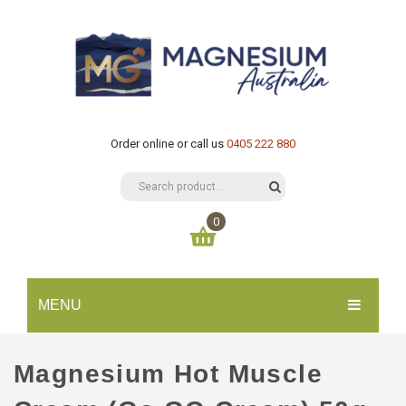
Order online or call us
0405 222 880
0
You have no items in your shopping cart
MENU
$
0.00
SUBTOTAL:
HOME
Magnesium Hot Muscle
CATALOGUE