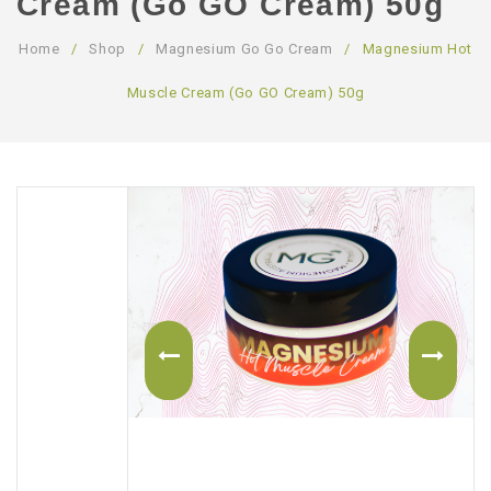
Cream (Go GO Cream) 50g
ABOUT US
Home
/
Shop
/
Magnesium Go Go Cream
/
Magnesium Hot
CONTACT US
Muscle Cream (Go GO Cream) 50g
LOGIN/REGISTER