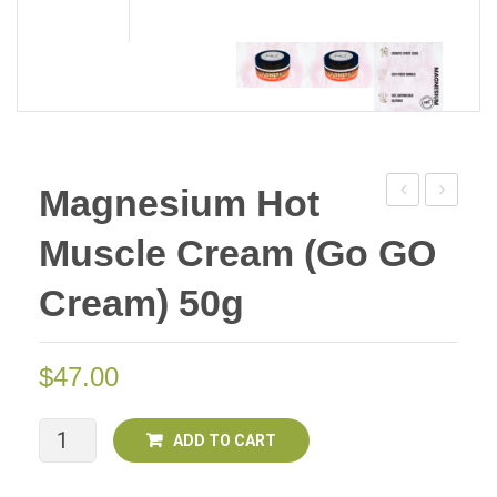
Magnesium Hot
Muscle
Muscle
Muscle Cream (Go GO
Cream
Cream
50g
50g
Cream) 50g
(Go
(Go
Go
Go
$
47.00
Cream)
Cream)
Deal
of
Magnesium
ADD TO CART
Two
Hot