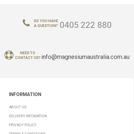
DO YOU HAVE
0405 222 880
A QUESTION?
NEED TO
info@magnesiumaustralia.com.au
CONTACT US?
INFORMATION
ABOUT US
DELIVERY INFOMATION
PRIVACY POLICY