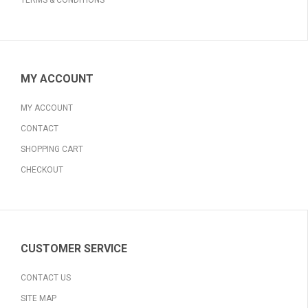
TERMS & CONDITIONS
MY ACCOUNT
MY ACCOUNT
CONTACT
SHOPPING CART
CHECKOUT
CUSTOMER SERVICE
CONTACT US
SITE MAP