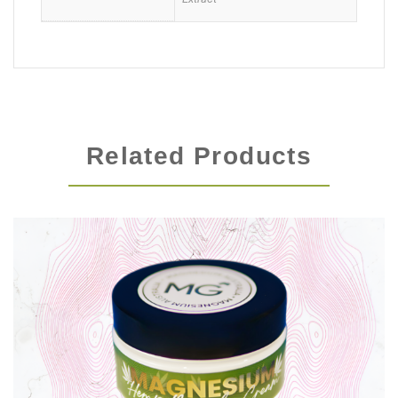
Related Products