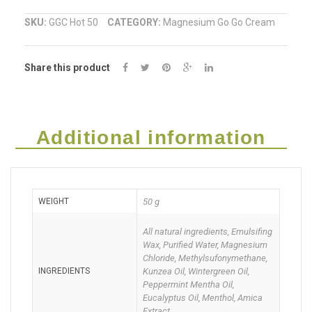
Muscle
SKU:
GGC Hot 50
CATEGORY:
Magnesium Go Go Cream
Cream
Share this product
(Go
GO
Cream)
Additional information
50g
quantity
WEIGHT
50 g
All natural ingredients, Emulsifing
Wax, Purified Water, Magnesium
Chloride, Methylsufonymethane,
INGREDIENTS
Kunzea Oil, Wintergreen Oil,
Peppermint Mentha Oil,
Eucalyptus Oil, Menthol, Amica
Extract