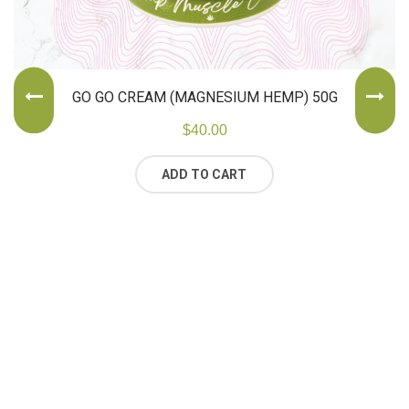
GO GO CREAM (MAGNESIUM HEMP) 50G
$
40.00
ADD TO CART