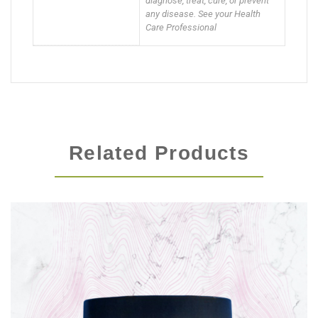
diagnose, treat, cure, or prevent
any disease. See your Health
Care Professional
Related Products