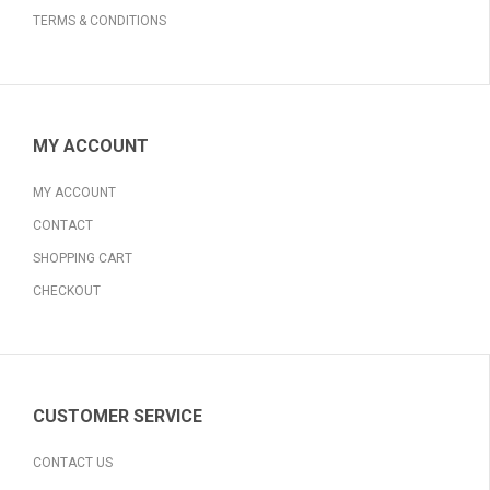
TERMS & CONDITIONS
MY ACCOUNT
MY ACCOUNT
CONTACT
SHOPPING CART
CHECKOUT
CUSTOMER SERVICE
CONTACT US