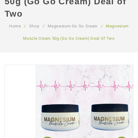
50g (Go Go Cream) Deal of
ABOUT US
Two
CONTACT US
Home
/
Shop
/
Magnesium Go Go Cream
/
Magnesium
LOGIN/REGISTER
Muscle Cream 50g (Go Go Cream) Deal Of Two