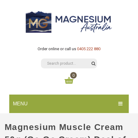
Order online or call us
0405 222 880
0
You have no items in your shopping cart
MENU
$
0.00
SUBTOTAL:
HOME
Magnesium Muscle Cream
CATALOGUE