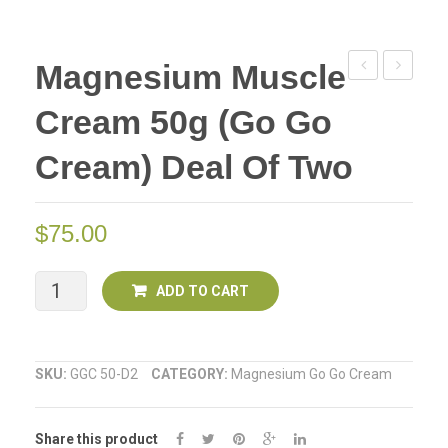
Magnesium Muscle
Hot
Muscle
Cream 50g (Go Go
Muscle
(Go
Cream
Go
Cream) Deal Of Two
(Go
Cream)
GO
100g
$
75.00
Cream)
50g
Magnesium
ADD TO CART
Muscle
Cream
SKU:
GGC 50-D2
CATEGORY:
Magnesium Go Go Cream
50g
Share this product
(Go