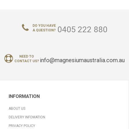
DO YOU HAVE
0405 222 880
A QUESTION?
NEED TO
info@magnesiumaustralia.com.au
CONTACT US?
INFORMATION
ABOUT US
DELIVERY INFOMATION
PRIVACY POLICY