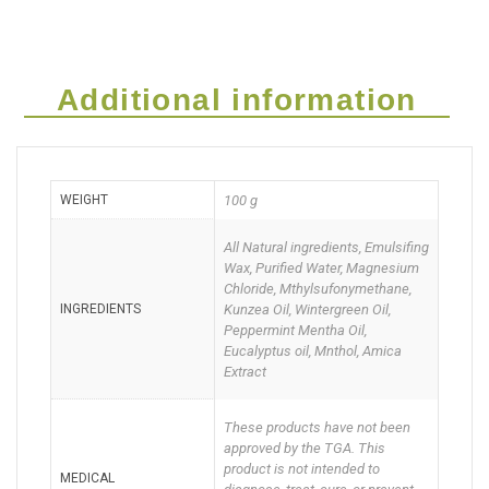
Go
Cream)
Additional information
Deal
of
WEIGHT
100 g
Two
quantity
All Natural ingredients, Emulsifing
Wax, Purified Water, Magnesium
Chloride, Mthylsufonymethane,
INGREDIENTS
Kunzea Oil, Wintergreen Oil,
Peppermint Mentha Oil,
Eucalyptus oil, Mnthol, Amica
Extract
These products have not been
approved by the TGA. This
product is not intended to
MEDICAL