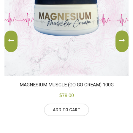
MAGNESIUM MUSCLE (GO GO CREAM) 100G
$
79.00
ADD TO CART