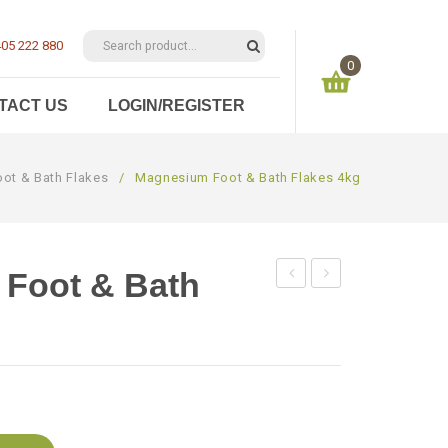
05 222 880
0
TACT US
LOGIN/REGISTER
You have no items in your shopping cart
ot & Bath Flakes
/
Magnesium Foot & Bath Flakes 4kg
$
0.00
SUBTOTAL:
Foot & Bath
Foot
Foot
&
&
Bath
Bath
Flakes
Flakes
3kg
5kg