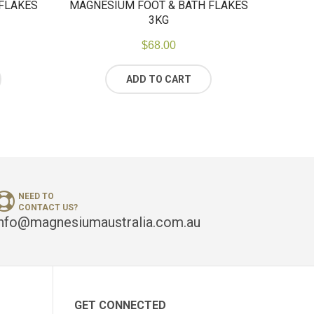
FLAKES
MAGNESIUM FOOT & BATH FLAKES
3KG
$
68.00
ADD TO CART
NEED TO
CONTACT US?
info@magnesiumaustralia.com.au
GET CONNECTED