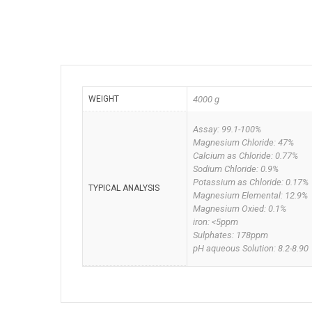
WEIGHT
4000 g
Assay: 99.1-100%
Magnesium Chloride: 47%
Calcium as Chloride: 0.77%
Sodium Chloride: 0.9%
Potassium as Chloride: 0.17%
TYPICAL ANALYSIS
Magnesium Elemental: 12.9%
Magnesium Oxied: 0.1%
iron: <5ppm
Sulphates: 178ppm
pH aqueous Solution: 8.2-8.90