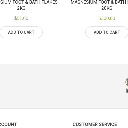
SIUM FOOT & BATH FLAKES
MAGNESIUM FOOT & BATH 
2KG
20KG
$
51.00
$
300.00
ADD TO CART
ADD TO CART
CCOUNT
CUSTOMER SERVICE