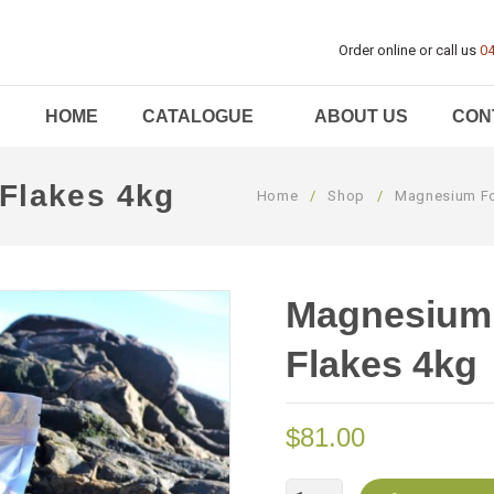
Order online or call us
04
HOME
CATALOGUE
ABOUT US
CON
Flakes 4kg
Home
/
Shop
/
Magnesium Fo
Magnesium 
Flakes 4kg
$
81.00