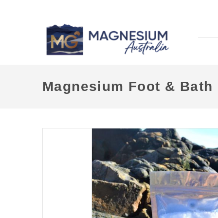
Magnesium Foot & Bath 