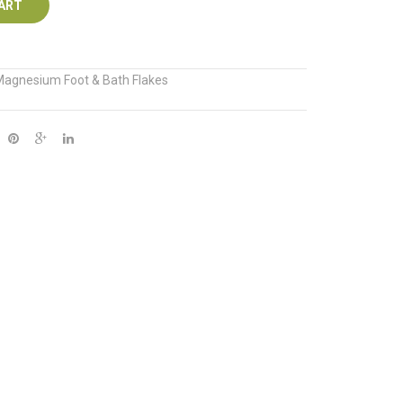
ART
agnesium Foot & Bath Flakes