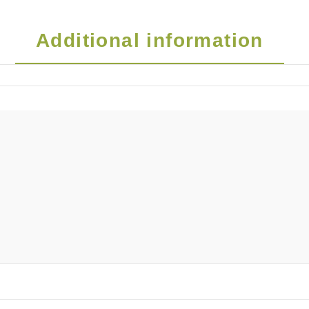
Additional information