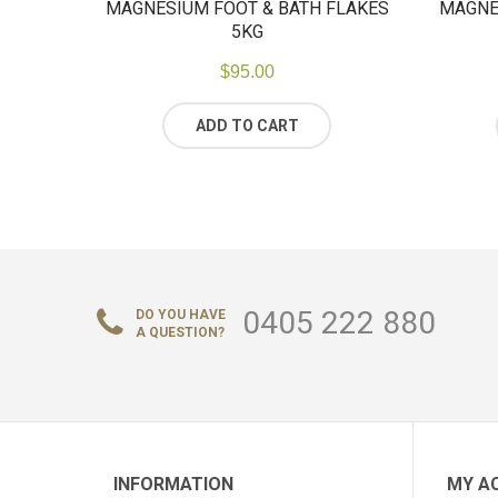
MAGNESIUM FOOT & BATH FLAKES
MAGNE
5KG
$
95.00
ADD TO CART
0405 222 880
DO YOU HAVE
A QUESTION?
INFORMATION
MY A