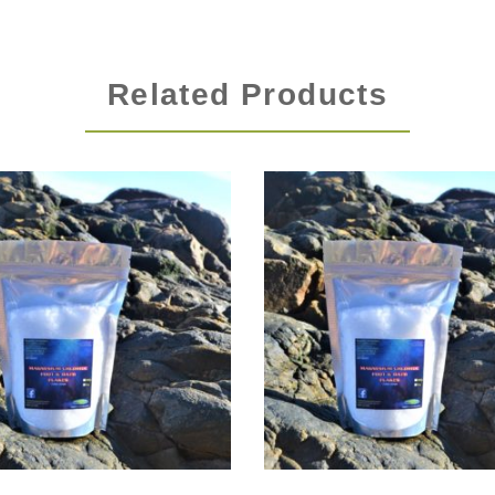
Related Products