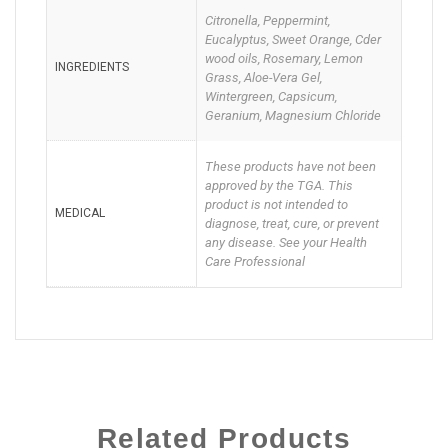
Citronella, Peppermint,
Eucalyptus, Sweet Orange, Cder
wood oils, Rosemary, Lemon
INGREDIENTS
Grass, Aloe-Vera Gel,
Wintergreen, Capsicum,
Geranium, Magnesium Chloride
These products have not been
approved by the TGA. This
product is not intended to
MEDICAL
diagnose, treat, cure, or prevent
any disease. See your Health
Care Professional
Related Products