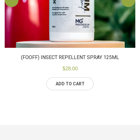
(FOOFF) INSECT REPELLENT SPRAY 125ML
$
28.00
ADD TO CART