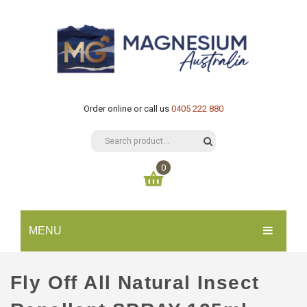
Order online or call us
0405 222 880
0
You have no items in your shopping cart
MENU
$
0.00
SUBTOTAL:
HOME
Fly Off All Natural Insect
CATALOGUE