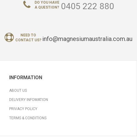
DO YOU HAVE
0405 222 880
A QUESTION?
NEED TO
info@magnesiumaustralia.com.au
CONTACT US?
INFORMATION
ABOUT US
DELIVERY INFOMATION
PRIVACY POLICY
TERMS & CONDITIONS