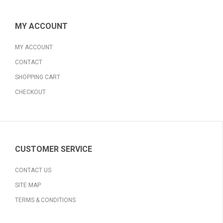
MY ACCOUNT
MY ACCOUNT
CONTACT
SHOPPING CART
CHECKOUT
CUSTOMER SERVICE
CONTACT US
SITE MAP
TERMS & CONDITIONS