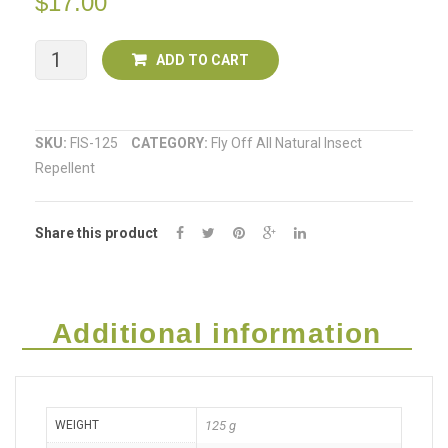
$
17.00
Two
Fly
ADD TO CART
Off
All
SKU:
FIS-125
CATEGORY:
Fly Off All Natural Insect
Repellent
Natural
Insect
Share this product
Repellent
SPRAY
125ml
Additional information
quantity
WEIGHT
125 g