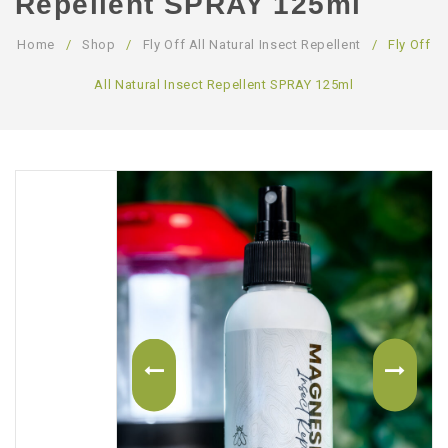
Repellent SPRAY 125ml
ABOUT US
Home
/
Shop
/
Fly Off All Natural Insect Repellent
/
Fly Off
CONTACT US
All Natural Insect Repellent SPRAY 125ml
LOGIN/REGISTER