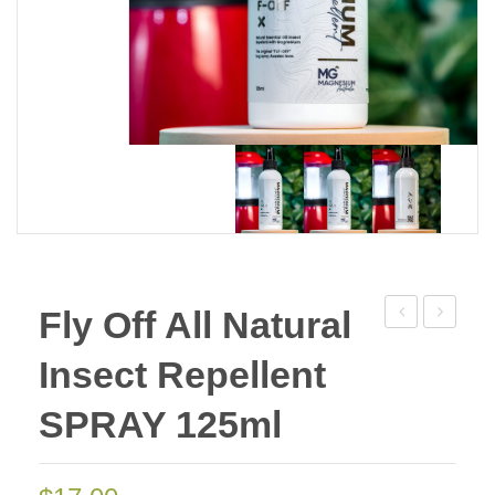
Fly Off All Natural
Skin
Go
Insect Repellent
Cream
Plus
50g
Roll
SPRAY 125ml
Deal
On
of
50ml