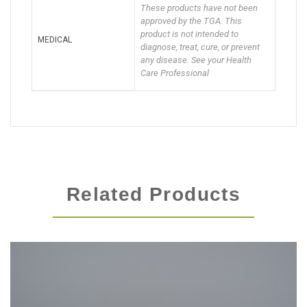
These products have not been
approved by the TGA. This
product is not intended to
MEDICAL
diagnose, treat, cure, or prevent
any disease. See your Health
Care Professional
Related Products