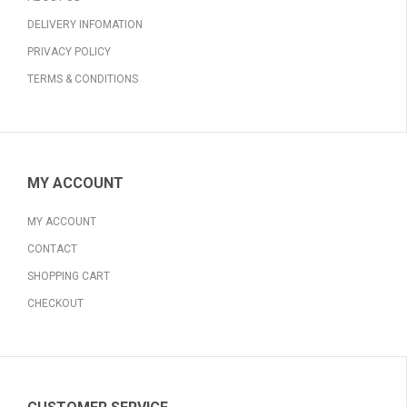
DELIVERY INFOMATION
PRIVACY POLICY
TERMS & CONDITIONS
MY ACCOUNT
MY ACCOUNT
CONTACT
SHOPPING CART
CHECKOUT