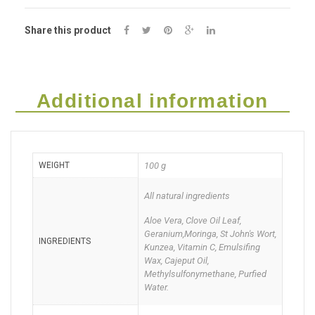
50g
Share this product
Deal
of
Two
Additional information
quantity
WEIGHT
100 g
All natural ingredients
Aloe Vera, Clove Oil Leaf,
Geranium,Moringa, St John's Wort,
INGREDIENTS
Kunzea, Vitamin C, Emulsifing
Wax, Cajeput Oil,
Methylsulfonymethane, Purfied
Water.