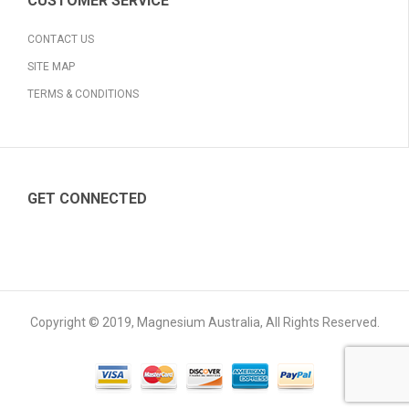
CUSTOMER SERVICE
CONTACT US
SITE MAP
TERMS & CONDITIONS
GET CONNECTED
Copyright © 2019, Magnesium Australia, All Rights Reserved.