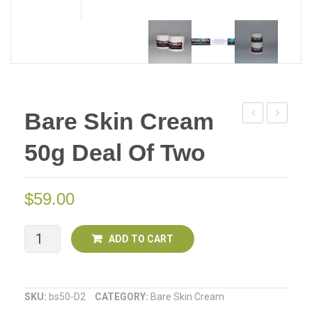
Bare Skin Cream
Skin
Off
50g Deal Of Two
Cream
All
50g
Natural
Insect
$
59.00
Repellent
SPRAY
Bare
ADD TO CART
125ml
Skin
Cream
SKU:
bs50-D2
CATEGORY:
Bare Skin Cream