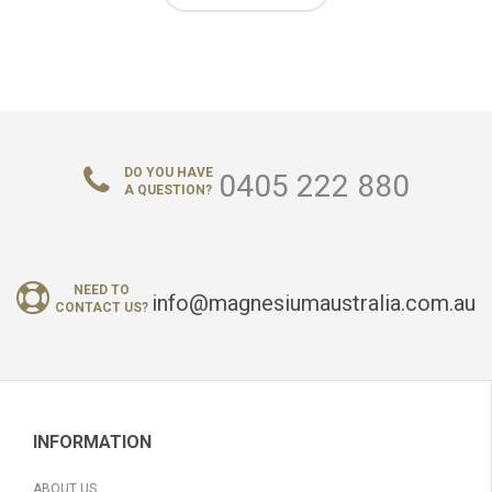
DO YOU HAVE
0405 222 880
A QUESTION?
NEED TO
info@magnesiumaustralia.com.au
CONTACT US?
INFORMATION
ABOUT US