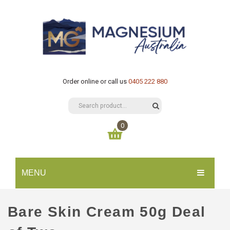
Order online or call us
0405 222 880
0
You have no items in your shopping cart
MENU
$
0.00
SUBTOTAL:
HOME
Bare Skin Cream 50g Deal
CATALOGUE