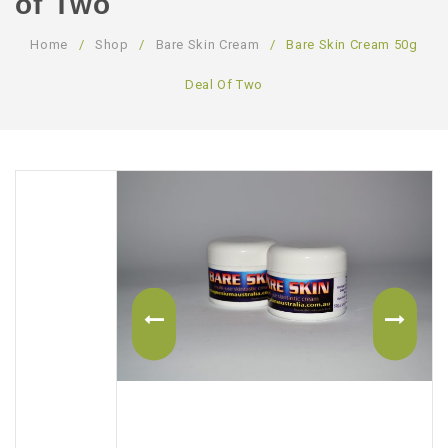
of Two
ABOUT US
Home
/
Shop
/
Bare Skin Cream
/
Bare Skin Cream 50g
CONTACT US
Deal Of Two
LOGIN/REGISTER