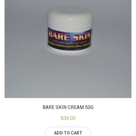
BARE SKIN CREAM 50G
$
39.00
ADD TO CART