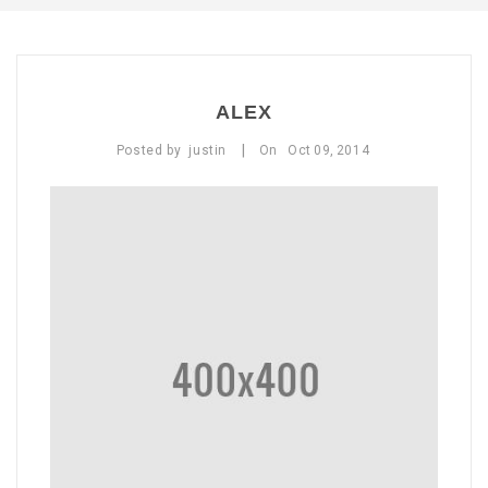
ABOUT US
CONTACT US
ALEX
LOGIN/REGISTER
|
Posted by
justin
On
Oct
09,
2014