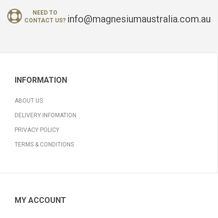
NEED TO
info@magnesiumaustralia.com.au
CONTACT US?
INFORMATION
ABOUT US
DELIVERY INFOMATION
PRIVACY POLICY
TERMS & CONDITIONS
MY ACCOUNT