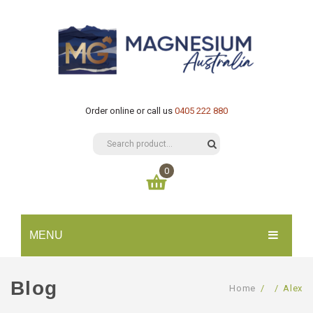
Order online or call us
0405 222 880
0
You have no items in your shopping cart
MENU
$
0.00
SUBTOTAL:
HOME
Blog
Home
/
/
Alex
CATALOGUE