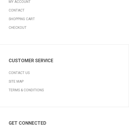
MY ACCOUNT
CONTACT
SHOPPING CART
CHECKOUT
CUSTOMER SERVICE
CONTACT US
SITE MAP
TERMS & CONDITIONS
GET CONNECTED