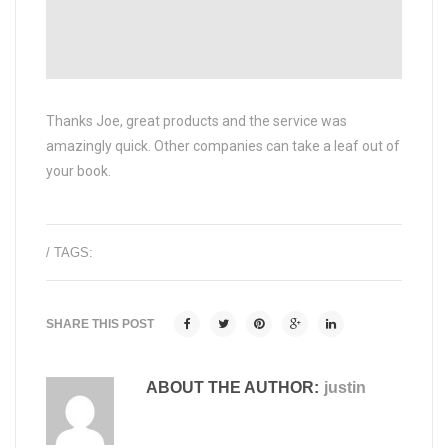
Thanks Joe, great products and the service was
amazingly quick. Other companies can take a leaf out of
your book.
/ TAGS:
SHARE THIS POST
ABOUT THE AUTHOR:
justin