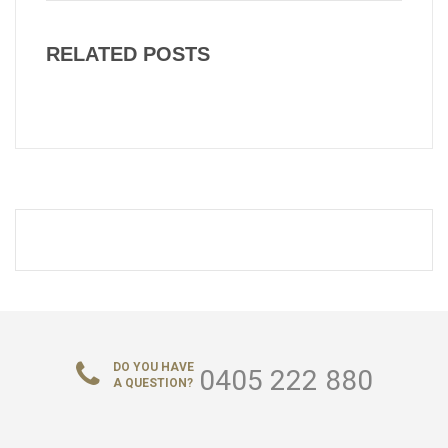
RELATED POSTS
DO YOU HAVE
0405 222 880
A QUESTION?