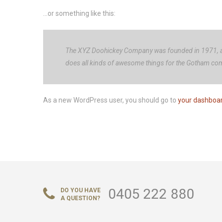
…or something like this:
The XYZ Doohickey Company was founded in 1971, and
does all kinds of awesome things for the Gotham co
As a new WordPress user, you should go to
your dashboa
0405 222 880
DO YOU HAVE
A QUESTION?