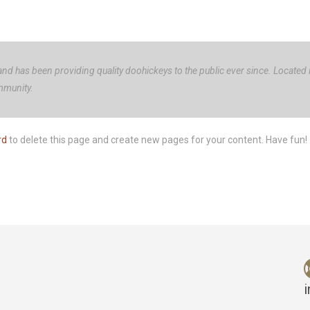
 has been providing quality doohickeys to the public ever since. Located
mmunity.
rd
to delete this page and create new pages for your content. Have fun!