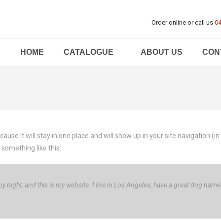
Order online or call us
04
HOME
CATALOGUE
ABOUT US
CON
ecause it will stay in one place and will show up in your site navigation
 something like this:
y night, and this is my website. I live in Los Angeles, have a great dog named