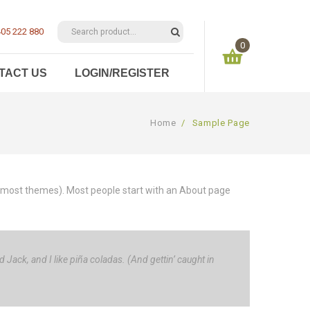
05 222 880
0
TACT US
LOGIN/REGISTER
You have no items in your shopping cart
Home
/
Sample Page
$
0.00
SUBTOTAL:
 (in most themes). Most people start with an About page
 Jack, and I like piña coladas. (And gettin’ caught in