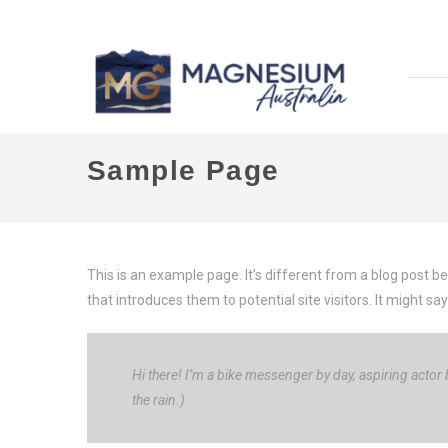
Sample Page
This is an example page. It’s different from a blog post b
that introduces them to potential site visitors. It might say
Hi there! I’m a bike messenger by day, aspiring actor b
the rain.)