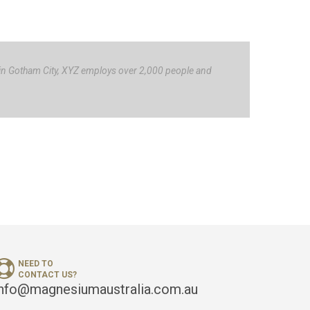
 in Gotham City, XYZ employs over 2,000 people and
NEED TO
CONTACT US?
info@magnesiumaustralia.com.au