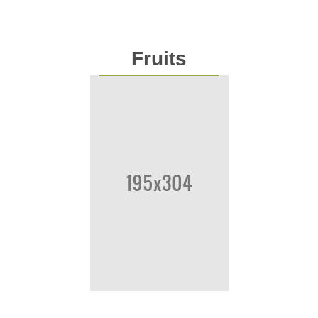
Fruits