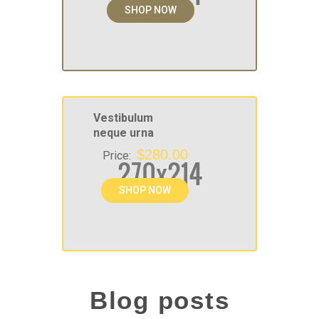
SHOP NOW
Vestibulum
neque urna
$280.00
Price:
SHOP NOW
Blog posts