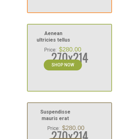
Aenean
ultricies tellus
$280.00
Price:
SHOP NOW
Suspendisse
mauris erat
$280.00
Price: