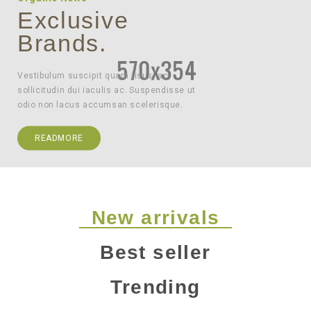
Exclusive
Brands.
Vestibulum suscipit quam risus, ac
sollicitudin dui iaculis ac. Suspendisse ut
odio non lacus accumsan scelerisque.
READMORE
New arrivals
Best seller
Trending