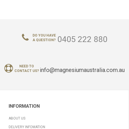
DO YOU HAVE
0405 222 880
A QUESTION?
NEED TO
info@magnesiumaustralia.com.au
CONTACT US?
INFORMATION
ABOUT US
DELIVERY INFOMATION