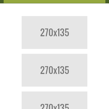
HOME
CATALOGUE
ABOUT US
CONTACT US
LOGIN/REGISTER