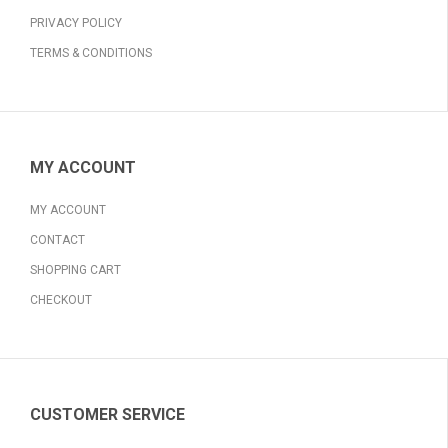
PRIVACY POLICY
TERMS & CONDITIONS
MY ACCOUNT
MY ACCOUNT
CONTACT
SHOPPING CART
CHECKOUT
CUSTOMER SERVICE