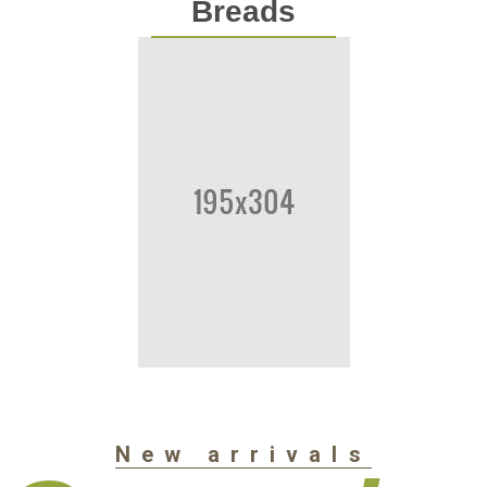
Breads
New arrivals