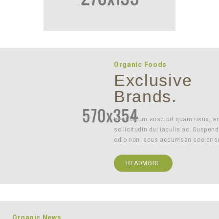
Organic Foods
Exclusive
Brands.
Vestibulum suscipit quam risus, a
sollicitudin dui iaculis ac. Suspend
odio non lacus accumsan sceleris
READMORE
Organic News