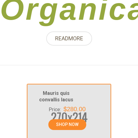
Organic
READMORE
Mauris quis
convallis lacus
$280.00
Price:
SHOP NOW