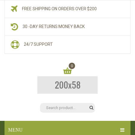
FREE SHIPPING ON ORDERS OVER $200
30 -DAY RETURNS MONEY BACK
24/7 SUPPORT
0
You have no items in your shopping cart
$
0.00
SUBTOTAL:
MENU