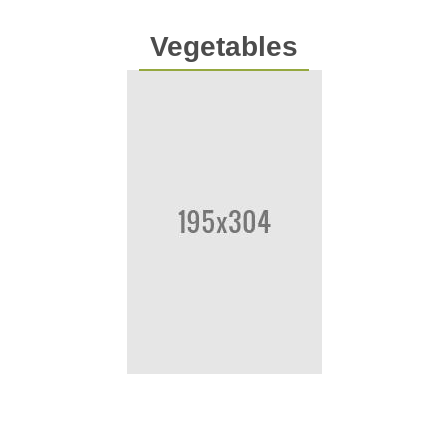
Vegetables