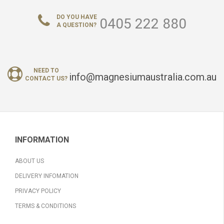
DO YOU HAVE
0405 222 880
A QUESTION?
NEED TO
info@magnesiumaustralia.com.au
CONTACT US?
INFORMATION
ABOUT US
DELIVERY INFOMATION
PRIVACY POLICY
TERMS & CONDITIONS