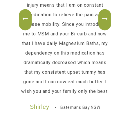
our
injury means that I am on constant
Rece
medication to relieve the pain and
m
increase mobility. Since you introduced
Pl
me to MSM and your Bi-carb and now
cre
that I have daily Magnesium Baths, my
m
dependency on this medication has
kn
dramatically decreased which means
Go 
that my consistent upset tummy has
gone and I can now eat much better. I
wish you and your family only the best.
Shirley
Batemans Bay NSW