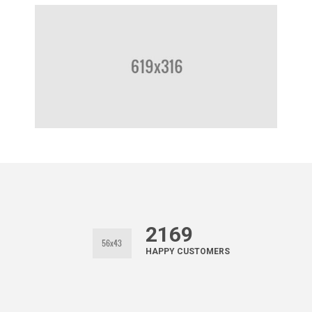
2169
HAPPY CUSTOMERS