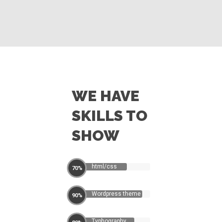
WE HAVE
SKILLS TO
SHOW
html/css
70%
Wordpress theme
90%
Typhography