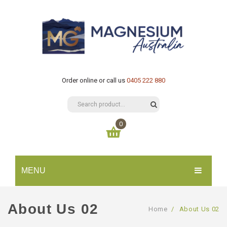
Order online or call us
0405 222 880
0
You have no items in your shopping cart
MENU
$
0.00
SUBTOTAL:
HOME
About Us 02
Home
/
About Us 02
CATALOGUE