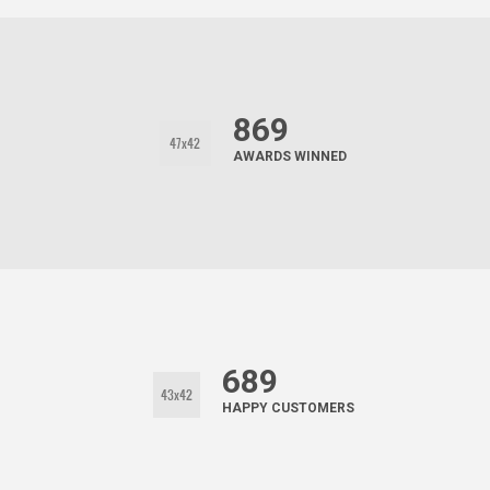
869
AWARDS WINNED
689
HAPPY CUSTOMERS