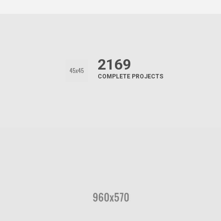
2169
COMPLETE PROJECTS