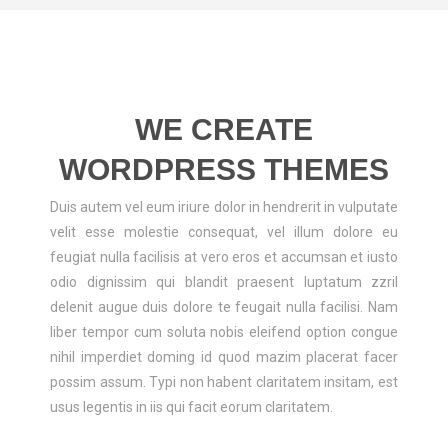
ABOUT US
CONTACT US
LOGIN/REGISTER
WE CREATE
WORDPRESS THEMES
Duis autem vel eum iriure dolor in hendrerit in vulputate
velit esse molestie consequat, vel illum dolore eu
feugiat nulla facilisis at vero eros et accumsan et iusto
odio dignissim qui blandit praesent luptatum zzril
delenit augue duis dolore te feugait nulla facilisi. Nam
liber tempor cum soluta nobis eleifend option congue
nihil imperdiet doming id quod mazim placerat facer
possim assum. Typi non habent claritatem insitam, est
usus legentis in iis qui facit eorum claritatem.