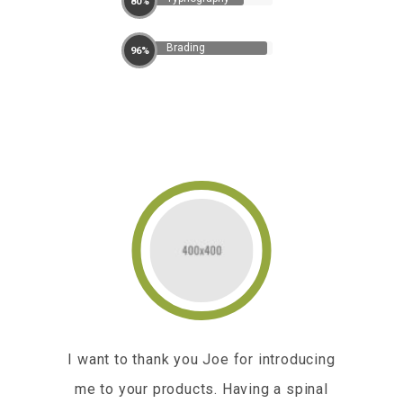
80%
Brading
96%
he
I want to thank you Joe for introducing
I am
er
me to your products. Having a spinal