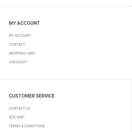
MY ACCOUNT
MY ACCOUNT
CONTACT
SHOPPING CART
CHECKOUT
CUSTOMER SERVICE
CONTACT US
SITE MAP
TERMS & CONDITIONS